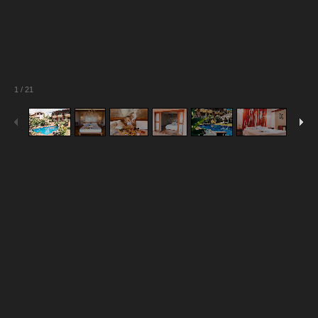
1
/
21