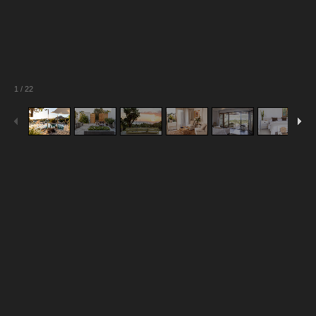
1
/
22