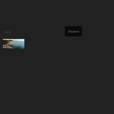
Thailand
1
/
1