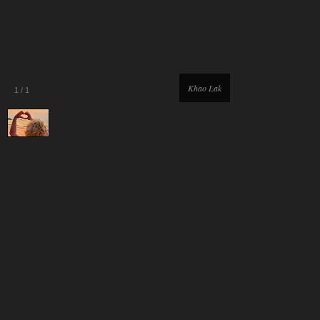
Khao Lak
1
/
1