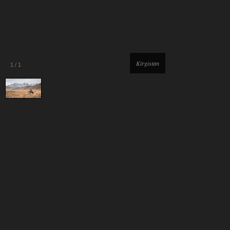
Kirgistan
1
/
1