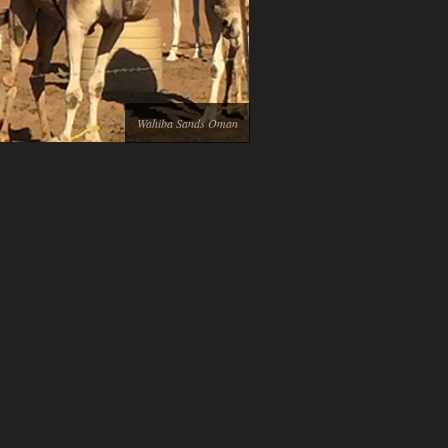
Wahiba Sands Oman