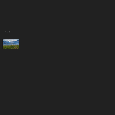
1
/
1