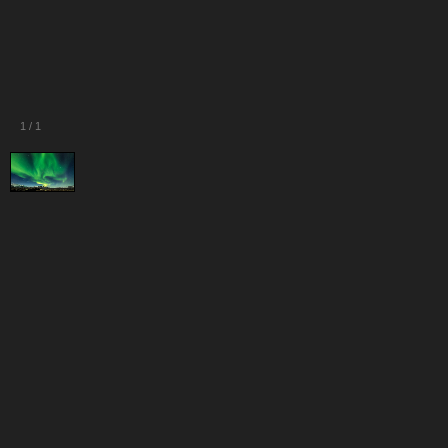
1
/
1