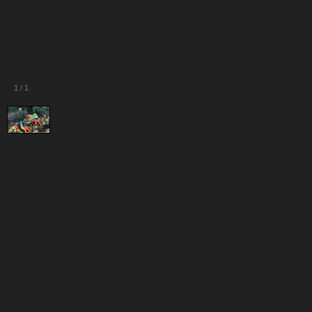
1
/
1