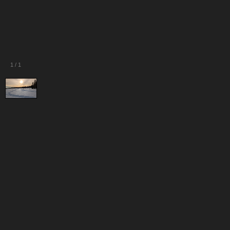
1
/
1