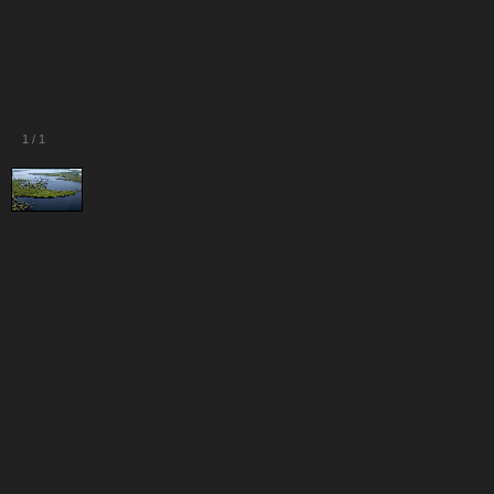
1
/
1