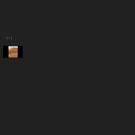
1
/
1