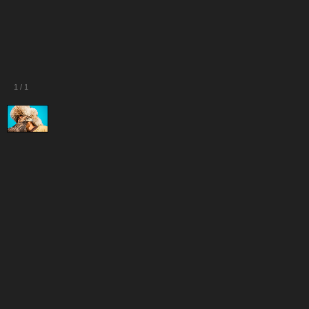
1
/
1